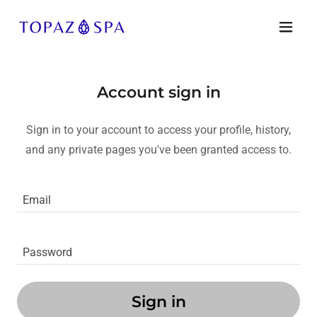
Account sign in
Sign in to your account to access your profile, history,
and any private pages you've been granted access to.
Sign in