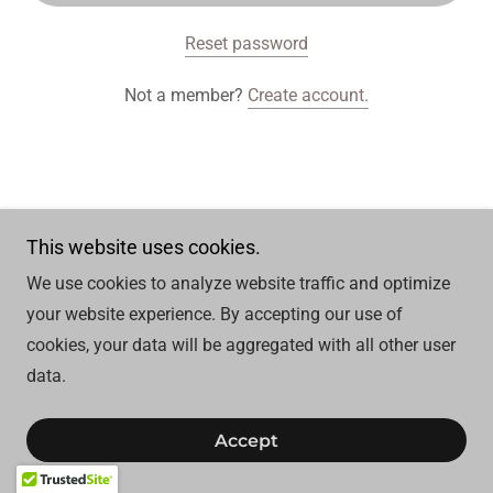
Reset password
Not a member?
Create account.
Copyright © 2025 Topaz Spa - All Rights Reserved.
This website uses cookies.
We use cookies to analyze website traffic and optimize
your website experience. By accepting our use of
cookies, your data will be aggregated with all other user
data.
Accept